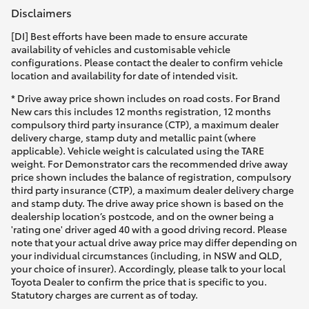
Disclaimers
[DI] Best efforts have been made to ensure accurate
availability of vehicles and customisable vehicle
configurations. Please contact the dealer to confirm vehicle
location and availability for date of intended visit.
* Drive away price shown includes on road costs. For Brand
New cars this includes 12 months registration, 12 months
compulsory third party insurance (CTP), a maximum dealer
delivery charge, stamp duty and metallic paint (where
applicable). Vehicle weight is calculated using the TARE
weight. For Demonstrator cars the recommended drive away
price shown includes the balance of registration, compulsory
third party insurance (CTP), a maximum dealer delivery charge
and stamp duty. The drive away price shown is based on the
dealership location’s postcode, and on the owner being a
'rating one' driver aged 40 with a good driving record. Please
note that your actual drive away price may differ depending on
your individual circumstances (including, in NSW and QLD,
your choice of insurer). Accordingly, please talk to your local
Toyota Dealer to confirm the price that is specific to you.
Statutory charges are current as of today.