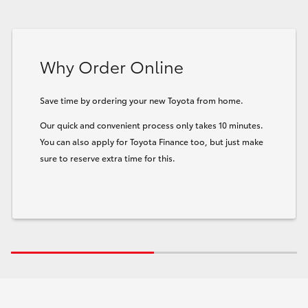
Why Order Online
Save time by ordering your new Toyota from home.
Our quick and convenient process only takes 10 minutes.
You can also apply for Toyota Finance too, but just make
sure to reserve extra time for this.