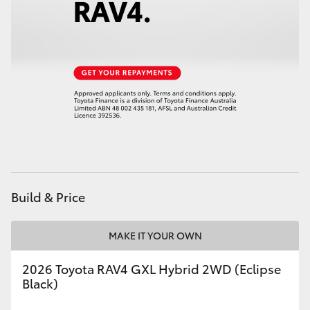
HiAce
Coaster
GR & Performance
GR Yaris
GR86
Build & Price
GR Corolla
MAKE IT YOUR OWN
GR Supra
2026 Toyota RAV4 GXL Hybrid 2WD (Eclipse
Black)
Upcoming