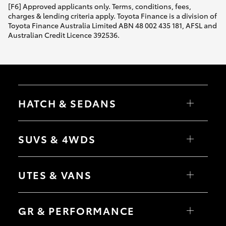
[F6] Approved applicants only. Terms, conditions, fees,
charges & lending criteria apply. Toyota Finance is a division of
Toyota Finance Australia Limited ABN 48 002 435 181, AFSL and
Australian Credit Licence 392536.
HATCH & SEDANS
Yaris
Corolla Hatch
SUVS & 4WDS
Camry
Corolla Sedan
RAV4
bZ4X
UTES & VANS
bZ4X Touring
LandCruiser Prado
C-HR
HiLux
Fortuner
LandCruiser 70
GR & PERFORMANCE
Yaris Cross
Tundra
Corolla Cross
HiAce
Kluger