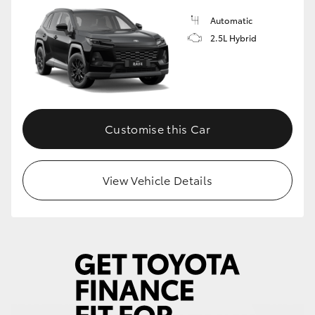
Automatic
HiLux GVM Upgrade Option
2.5L Hybrid
Our Stock
Toyota Warranty Advantage
Customise this Car
Enquiries
View Vehicle Details