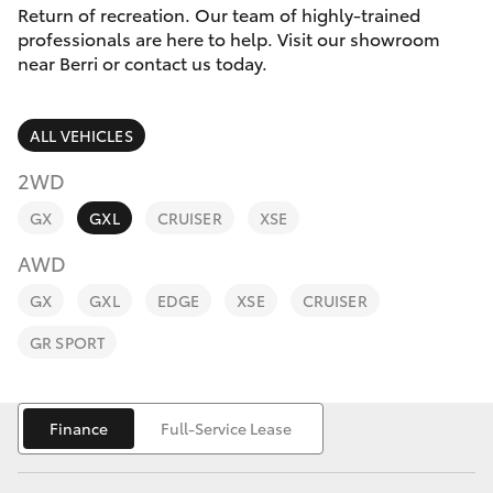
Parts & Accessories
Return of recreation. Our team of highly-trained
Parts
professionals are here to help. Visit our showroom
Finance & Insurance
(08)
near Berri or contact us today.
SUVs & 4WDs
8582
Fleet
2277
RAV4
ALL VEHICLES
Personalise
2WD
bZ4X
GX
GXL
CRUISER
XSE
Discover
bZ4X Touring
AWD
Contact
GX
GXL
EDGE
XSE
CRUISER
LandCruiser Prado
GR SPORT
C-HR
Finance
Full-Service Lease
Fortuner