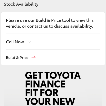
Yaris Cross
Stock Availability
Corolla Cross
Please use our Build & Price tool to view this
vehicle, or contact us to discuss availability.
Kluger
Call Now
LandCruiser 300
Sales
(08) 8582 2277
Build & Price
Utes & Vans
Service
(08) 8582 2277
HiLux
Parts
(08) 8582 2277
LandCruiser 70
Tundra