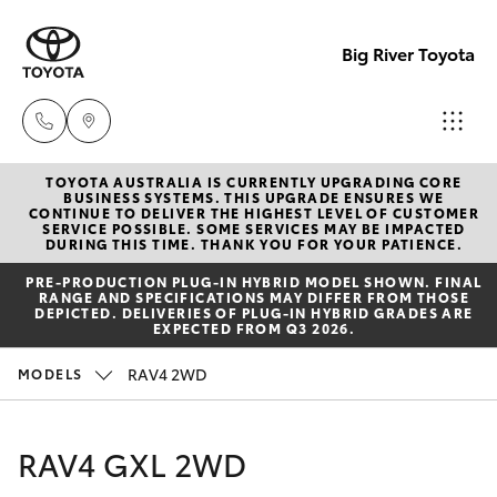
Big River Toyota
TOYOTA AUSTRALIA IS CURRENTLY UPGRADING CORE
Sales
BUSINESS SYSTEMS. THIS UPGRADE ENSURES WE
CONTINUE TO DELIVER THE HIGHEST LEVEL OF CUSTOMER
(08)
SERVICE POSSIBLE. SOME SERVICES MAY BE IMPACTED
Hatch & Sedans
DURING THIS TIME. THANK YOU FOR YOUR PATIENCE.
New Vehicles
8582
PRE‑PRODUCTION PLUG‑IN HYBRID MODEL SHOWN. FINAL
2277
RANGE AND SPECIFICATIONS MAY DIFFER FROM THOSE
Yaris
Pre-Owned Vehicles
DEPICTED. DELIVERIES OF PLUG-IN HYBRID GRADES ARE
EXPECTED FROM Q3 2026.
Service
Special Offers
Corolla Hatch
RAV4 2WD
MODELS
(08)
8582
Service
Camry
RAV4 GXL 2WD
2277
Corolla Sedan