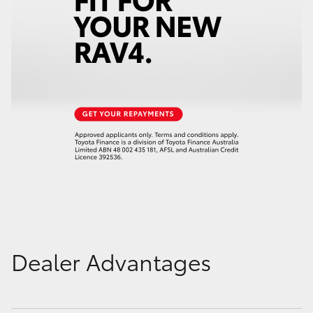
Dealer Advantages