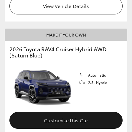
View Vehicle Details
MAKE IT YOUR OWN
2026 Toyota RAV4 Cruiser Hybrid AWD
(Saturn Blue)
Automatic
2.5L Hybrid
Customise this Car