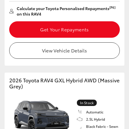
HiAce
[F6]
Calculate your Toyota Personalised Repayments
on this RAV4
Coaster
Get Your Repayments
GR & Performance
View Vehicle Details
GR Yaris
GR86
2026 Toyota RAV4 GXL Hybrid AWD (Massive
Grey)
GR Corolla
In Stock
GR Supra
Automatic
2.5L Hybrid
Upcoming
Black Fabric - Sewn