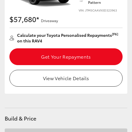
Pattern
VIN: JTM5CAAVX0D323963
HiLux GVM Upgrade Option
$57,680*
Driveaway
Our Stock
[F6]
Calculate your Toyota Personalised Repayments
on this RAV4
Toyota Warranty Advantage
Get Your Repayments
Enquiries
View Vehicle Details
Build & Price