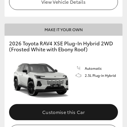
View Vehicle Details
MAKE IT YOUR OWN
2026 Toyota RAV4 XSE Plug-In Hybrid 2WD
(Frosted White with Ebony Roof)
Automatic
2.5L Plug-in Hybrid
Customise this Car