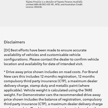
Disclaimers
[DI] Best efforts have been made to ensure accurate
availability of vehicles and customisable vehicle
configurations. Please contact the dealer to confirm vehicle
location and availability for date of intended visit.
* Drive away price shown includes on road costs. For Brand
New cars this includes 12 months registration, 12 months
compulsory third party insurance (CTP), a maximum dealer
delivery charge, stamp duty and metallic paint (where
applicable). Vehicle weight is calculated using the TARE
weight. For Demonstrator cars the recommended drive away
price shown includes the balance of registration, compulsory
third party insurance (CTP), a maximum dealer delivery charge