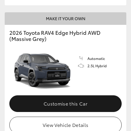
MAKE IT YOUR OWN
2026 Toyota RAV4 Edge Hybrid AWD
(Massive Grey)
Automatic
2.5L Hybrid
Customise this Car
View Vehicle Details