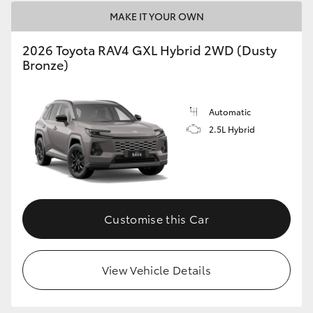
MAKE IT YOUR OWN
2026 Toyota RAV4 GXL Hybrid 2WD (Dusty
Bronze)
Automatic
2.5L Hybrid
Customise this Car
View Vehicle Details