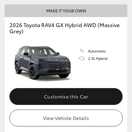
MAKE IT YOUR OWN
2026 Toyota RAV4 GX Hybrid AWD (Massive
Grey)
Automatic
2.5L Hybrid
Customise this Car
View Vehicle Details