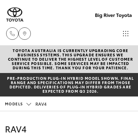
Big River Toyota
TOYOTA AUSTRALIA IS CURRENTLY UPGRADING CORE
Sales
BUSINESS SYSTEMS. THIS UPGRADE ENSURES WE
CONTINUE TO DELIVER THE HIGHEST LEVEL OF CUSTOMER
(08)
SERVICE POSSIBLE. SOME SERVICES MAY BE IMPACTED
Hatch & Sedans
DURING THIS TIME. THANK YOU FOR YOUR PATIENCE.
New Vehicles
8582
PRE‑PRODUCTION PLUG‑IN HYBRID MODEL SHOWN. FINAL
2277
RANGE AND SPECIFICATIONS MAY DIFFER FROM THOSE
Yaris
Pre-Owned Vehicles
DEPICTED. DELIVERIES OF PLUG-IN HYBRID GRADES ARE
EXPECTED FROM Q3 2026.
Service
Special Offers
Corolla Hatch
RAV4
MODELS
(08)
8582
Service
Camry
RAV4
2277
Corolla Sedan