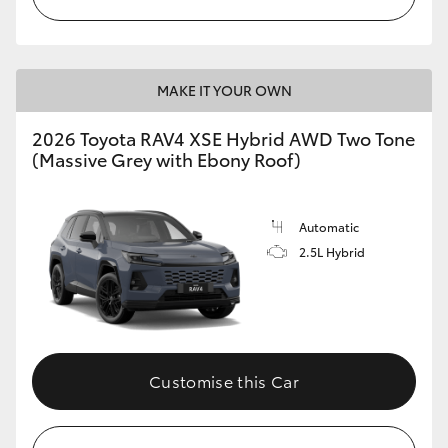
MAKE IT YOUR OWN
2026 Toyota RAV4 XSE Hybrid AWD Two Tone
(Massive Grey with Ebony Roof)
Automatic
2.5L Hybrid
Customise this Car