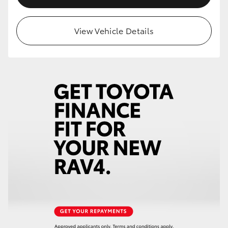
View Vehicle Details