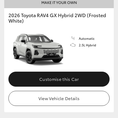
MAKE IT YOUR OWN
2026 Toyota RAV4 GX Hybrid 2WD (Frosted
White)
Automatic
2.5L Hybrid
Customise this Car
View Vehicle Details