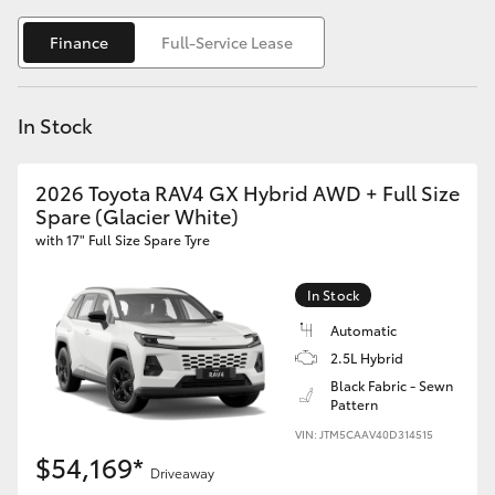
Yaris Cross
Finance
Full-Service Lease
Corolla Cross
In Stock
Kluger
2026 Toyota RAV4 GX Hybrid AWD + Full Size
LandCruiser 300
Spare (Glacier White)
with 17" Full Size Spare Tyre
Utes & Vans
In Stock
HiLux
Automatic
2.5L Hybrid
Black Fabric - Sewn
LandCruiser 70
Pattern
VIN: JTM5CAAV40D314515
Tundra
$54,169*
Driveaway