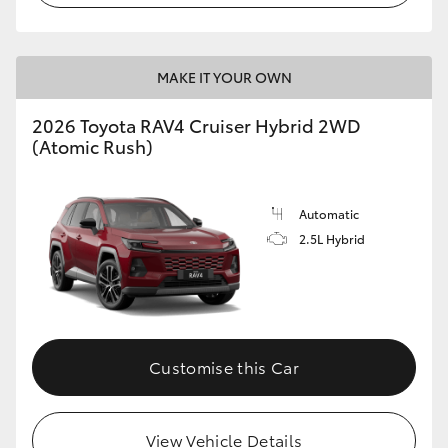
MAKE IT YOUR OWN
2026 Toyota RAV4 Cruiser Hybrid 2WD
(Atomic Rush)
Automatic
2.5L Hybrid
Customise this Car
View Vehicle Details