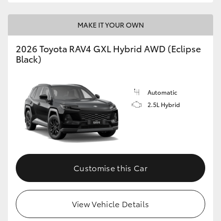
MAKE IT YOUR OWN
2026 Toyota RAV4 GXL Hybrid AWD (Eclipse
Black)
Automatic
2.5L Hybrid
Customise this Car
View Vehicle Details