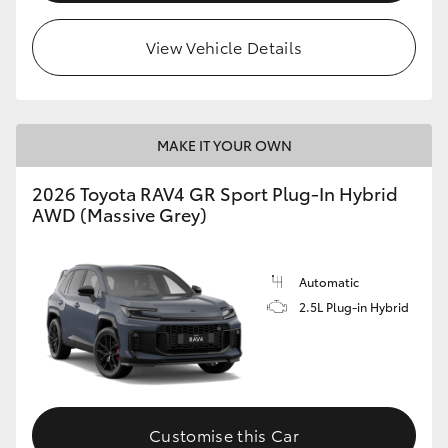
View Vehicle Details
MAKE IT YOUR OWN
2026 Toyota RAV4 GR Sport Plug-In Hybrid
AWD (Massive Grey)
Automatic
2.5L Plug-in Hybrid
Customise this Car