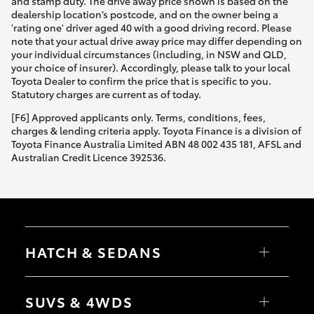
and stamp duty. The drive away price shown is based on the
dealership location’s postcode, and on the owner being a
'rating one' driver aged 40 with a good driving record. Please
note that your actual drive away price may differ depending on
your individual circumstances (including, in NSW and QLD,
your choice of insurer). Accordingly, please talk to your local
Toyota Dealer to confirm the price that is specific to you.
Statutory charges are current as of today.
[F6] Approved applicants only. Terms, conditions, fees,
charges & lending criteria apply. Toyota Finance is a division of
Toyota Finance Australia Limited ABN 48 002 435 181, AFSL and
Australian Credit Licence 392536.
HATCH & SEDANS
Yaris
Corolla Hatch
SUVS & 4WDS
Camry