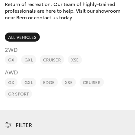
Parts & Accessories
Return of recreation. Our team of highly-trained
Parts
professionals are here to help. Visit our showroom
Finance & Insurance
(08)
near Berri or contact us today.
SUVs & 4WDs
8582
Fleet
2277
RAV4
ALL VEHICLES
Personalise
2WD
bZ4X
GX
GXL
CRUISER
XSE
Discover
bZ4X Touring
AWD
Contact
GX
GXL
EDGE
XSE
CRUISER
LandCruiser Prado
GR SPORT
C-HR
Fortuner
FILTER