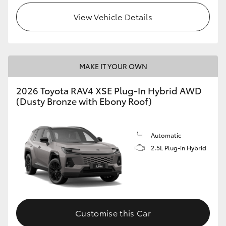
View Vehicle Details
MAKE IT YOUR OWN
2026 Toyota RAV4 XSE Plug-In Hybrid AWD
(Dusty Bronze with Ebony Roof)
Automatic
2.5L Plug-in Hybrid
Customise this Car