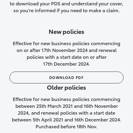
to download your PDS and understand your cover,
Lifetime Repair Guarantee on all
so you’re informed if you need to make a claim.
authorised repairs
Up to 14 days of temporary cover if you
New policies
purchase another vehicle.
Effective for new business policies commencing
on or after 17th November 2024 and renewal
policies with a start date on or after
17th December 2024.
We’ll cover your car rental
DOWNLOAD PDF
Rental car following
Older policies
not‑at‑fault collision
Effective for new business policies commencing
While your vehicle is being repaired, or if
between 25th March 2021 and 16th November
your vehicle has been declared a total
2024, and renewal policies with a start date
loss, we will provide you with a rental
between 5th April 2021 and 16th December 2024.
car if:
Purchased before 18th Nov.