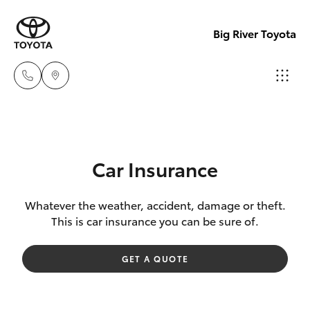
Big River Toyota
Sales
(08)
Hatch & Sedans
New Vehicles
8582
Car Insurance
2277
Yaris
Pre-Owned Vehicles
Whatever the weather, accident, damage or theft.
This is car insurance you can be sure of.
Service
Special Offers
Corolla Hatch
(08)
GET A QUOTE
8582
Service
Camry
2277
Corolla Sedan