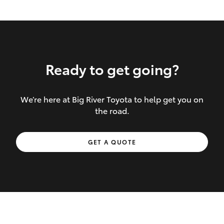
Ready to get going?
We’re here at Big River Toyota to help get you on
Inclusions covered in your policy:
the road.
Towing costs to the nearest repairer or
GET A QUOTE
place of safety authorised – providing
your vehicle cannot be driven safely
If the accident occurs more than 100
kilometres from your home, redelivery
costs are covered