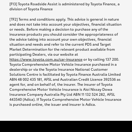
car following any accidental damage’ option;
[F13] Toyota Roadside Assist is administered by Toyota Finance, a
while your vehicle is being repaired, or if your
division of Toyota Finance
vehicle has been declared a total loss, you will be
[TF2] Terms and conditions apply. This advice is general in nature
provided with a rental car.
and does not take into account your objectives, financial situation
or needs. Before making a decision to purchase any of the
insurance products you should consider the appropriateness of
We’ll arrange and cover the daily rental cost if a
the advice taking into account your own objectives, financial
preferred rental supplier is available. In the case
situation and needs and refer to the current PDS and Target
Market Determination for the relevant product available from
that a preferred supplier isn’t available, you can
participating Dealers, via our website at
arrange your own rental car and we’ll cover up to
https://www.toyota.com.au/car-insurance
or by calling 137 200.
$100 per day, including insurance.
Toyota Comprehensive Motor Vehicle Insurance purchased in a
dealership or via the Toyota Insurance National Customer
Solutions Centre is facilitated by Toyota Finance Australia Limited
Coverage lasts up to a maximum of 30 days until
ABN 48 002 435 181, AFSL and Australian Credit Licence 392536 as
agent for, and on behalf of, the insurer. The insurer of Toyota
your vehicle is repaired, or until your claim is
Comprehensive Motor Vehicle Insurance is Aioi Nissay Dowa
settled if your vehicle is a total loss, whichever
Insurance Company Australia Pty Ltd ABN 11 132 524 282, AFSL
443540 (Adica). If Toyota Comprehensive Motor Vehicle Insurance
happens first. Please refer to the Toyota Car
is purchased online, the issuer and insurer is Adica.
Insurance Policy.
Excess-free glass cover option