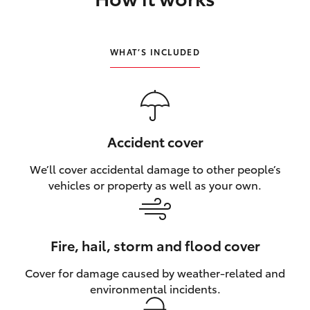
HiLux GVM Upgrade Option
WHAT’S INCLUDED
Our Stock
Toyota Warranty Advantage
Accident cover
Enquiries
We’ll cover accidental damage to other people’s
vehicles or property as well as your own.
Fire, hail, storm and flood cover
Cover for damage caused by weather‑related and
environmental incidents.