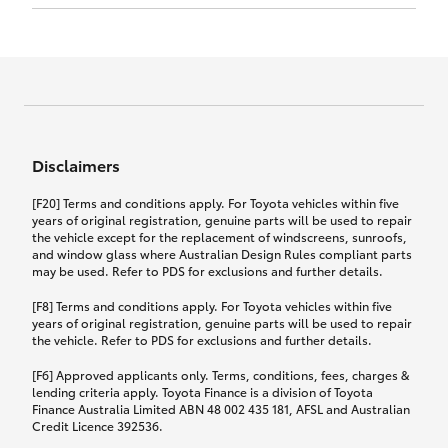
Click to view document
17th December 2024.
this policy.
Effective for new business policies commencing
on or after 17th November 2024 and renewal
Click to view document
policies with a start date on or after
Click to view document
TMD applicable to Comprehensive Motor Vehicle
17th December 2024.
Effective for new business policies commencing
Insurance PDS TIN226 (preparation date
between 25th March 2021 and 16th November
1st October 2024).
2024, and renewal policies with a start date
Click to view document
between 5th April 2021 and 16th December 2024.
Disclaimers
Effective for new business policies commencing
Click to view document
between 25th March 2021 and 16th November
TMD applicable to Comprehensive Motor Vehicle
[F20] Terms and conditions apply. For Toyota vehicles within five
2024, and renewal policies with a start date
Please note we have updated our Comprehensive
Insurance PDS TIN206 (preparation date
years of original registration, genuine parts will be used to repair
between 5th April 2021 and 16th December 2024.
the vehicle except for the replacement of windscreens, sunroofs,
Motor Vehicle Insurance product on the
5th February 2021).
and window glass where Australian Design Rules compliant parts
17th November 2024.
What you can add to your policy:
may be used. Refer to PDS for exclusions and further details.
Please note we have updated our Comprehensive
[F8] Terms and conditions apply. For Toyota vehicles within five
Motor Vehicle Insurance product on the
years of original registration, genuine parts will be used to repair
17th November 2024.
the vehicle. Refer to PDS for exclusions and further details.
Rental car following any
accidental damage
[F6] Approved applicants only. Terms, conditions, fees, charges &
lending criteria apply. Toyota Finance is a division of Toyota
Finance Australia Limited ABN 48 002 435 181, AFSL and Australian
If you pay the additional premium for the ‘Rental
Credit Licence 392536.