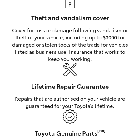
Theft and vandalism cover
Cover for loss or damage following vandalism or
theft of your vehicle, including up to $3000 for
damaged or stolen tools of the trade for vehicles
listed as business use. Insurance that works to
keep you working.
Lifetime Repair Guarantee
Repairs that are authorised on your vehicle are
guaranteed for your Toyota’s lifetime.
Toyota Genuine Parts
[F20]