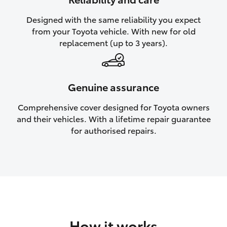
HiAce
Designed with the same reliability you expect
from your Toyota vehicle. With new for old
Coaster
replacement (up to 3 years).
GR & Performance
Genuine assurance
GR Yaris
Comprehensive cover designed for Toyota owners
and their vehicles. With a lifetime repair guarantee
GR86
for authorised repairs.
GR Corolla
GR Supra
Upcoming
How it works