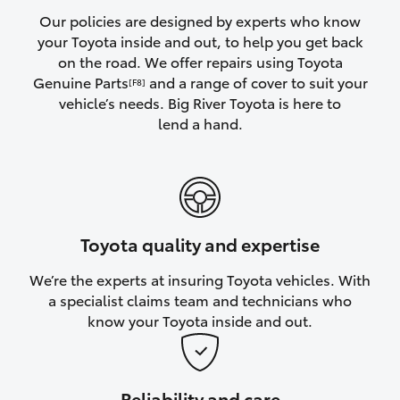
Yaris Cross
Our policies are designed by experts who know
your Toyota inside and out, to help you get back
on the road. We offer repairs using Toyota
Corolla Cross
Genuine Parts
and a range of cover to suit your
[F8]
vehicle’s needs. Big River Toyota is here to
Kluger
lend a hand.
LandCruiser 300
Utes & Vans
Toyota quality and expertise
HiLux
We’re the experts at insuring Toyota vehicles. With
a specialist claims team and technicians who
LandCruiser 70
know your Toyota inside and out.
Tundra
Reliability and care