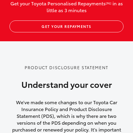
Get your Toyota Personalised Repayments
in as
[F6]
vehicles listed as business use
little as 3 minutes
Up to $800 for child car seats and
GET YOUR REPAYMENTS
baby capsules
Up to $800 reimbursement for
emergency vehicle repairs
Emergency trip continuation for
PRODUCT DISCLOSURE STATEMENT
accidents that occur over 100kms from
your home
Understand your cover
Insurance continuity for replacement
vehicles following a total loss
We’ve made some changes to our Toyota Car
Insurance Policy and Product Disclosure
Rental car following not-at-fault collision
Statement (PDS), which is why there are two
versions of the PDS depending on when you
or theft for up to 30 days
purchased or renewed your policy. It’s important