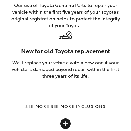
Our use of Toyota Genuine Parts to repair your
vehicle within the first five years of your Toyota’s
original registration helps to protect the integrity
of your Toyota.
New for old Toyota replacement
We’ll replace your vehicle with a new one if your
vehicle is damaged beyond repair within the first
three years of its life.
SEE MORE INCLUSIONS