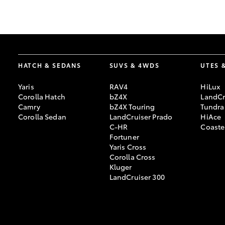
HiLux
Upcoming
GVM
Upgrade
Option
HATCH & SEDANS
SUVS & 4WDS
UTES 
Our Stock
Toyota Warranty
Yaris
RAV4
HiLux
Advantage
Corolla Hatch
bZ4X
LandCr
Enquiries
Camry
bZ4X Touring
Tundra
Corolla Sedan
LandCruiser Prado
HiAce
C-HR
Coaste
Fortuner
Yaris Cross
Corolla Cross
Kluger
LandCruiser 300