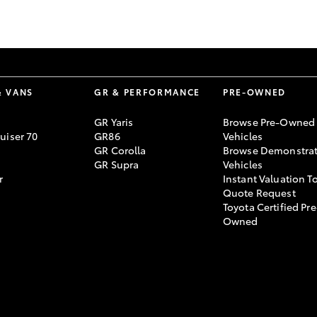
& VANS
GR & PERFORMANCE
PRE-OWNED
GR Yaris
Browse Pre-Owned
uiser 70
GR86
Vehicles
GR Corolla
Browse Demonstrat
GR Supra
Vehicles
r
Instant Valuation T
Quote Request
Toyota Certified Pre
Owned