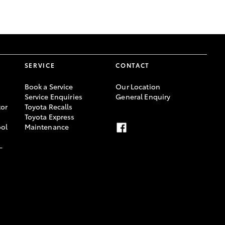
SERVICE
CONTACT
Book a Service
Our Location
Service Enquiries
General Enquiry
or
Toyota Recalls
Toyota Express
ool
Maintenance
-