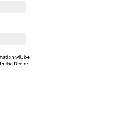
LandCruiser 70
Tundra
mation will be
th the Dealer
GR86
GR Corolla
G