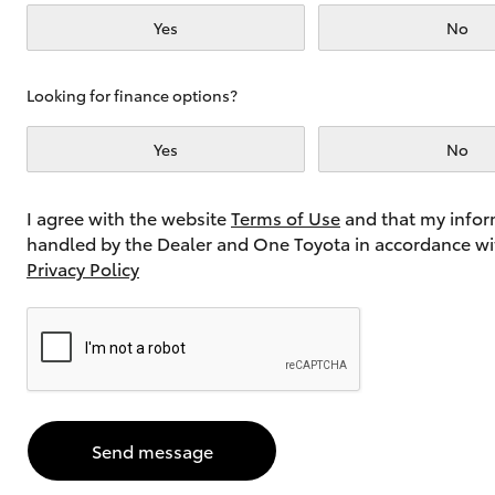
Yes
No
Utes & Vans
Looking for finance options?
HiLux
Yes
No
I agree with the website
Terms of Use
and that my infor
handled by the Dealer and One Toyota in accordance wi
Privacy Policy
Coaster
GR Yaris
GR & Performance
Send message