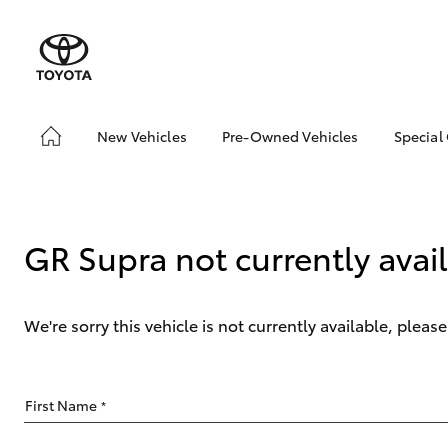
New Vehicles
Pre-Owned Vehicles
Special
Hatch & Sedans
Pre-Owned Vehicles
Toyo
Yaris
Demo Vehicles
Loca
Toyota Certified Pre-
GR Supra not currently avai
Owned Vehicles
About Toyota Certified
Pre-Owned Vehicles
We're sorry this vehicle is not currently available, plea
Sell My Car
Buyers Tip
SUVs & 4WDs
First Name
*
RAV4