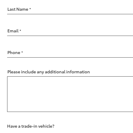
Last Name
*
Email
*
C-HR
Phone
*
Please include any additional information
Kluger
Have a trade-in vehicle?