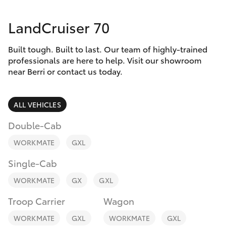
Parts & Accessories
Parts
LandCruiser 70
Finance & Insurance
(08)
SUVs & 4WDs
8582
Built tough. Built to last. Our team of highly-trained
Fleet
2277
RAV4
professionals are here to help. Visit our showroom
near Berri or contact us today.
Personalise
bZ4X
ALL VEHICLES
Discover
bZ4X Touring
Double-Cab
Contact
WORKMATE
GXL
LandCruiser Prado
Single-Cab
C-HR
WORKMATE
GX
GXL
Troop Carrier
Wagon
Fortuner
WORKMATE
GXL
WORKMATE
GXL