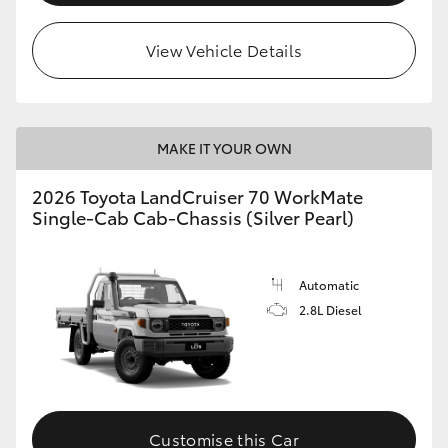
View Vehicle Details
MAKE IT YOUR OWN
2026 Toyota LandCruiser 70 WorkMate
Single-Cab Cab-Chassis (Silver Pearl)
Automatic
2.8L Diesel
Customise this Car