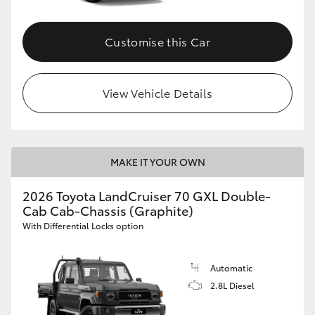
Customise this Car
View Vehicle Details
MAKE IT YOUR OWN
2026 Toyota LandCruiser 70 GXL Double-
Cab Cab-Chassis (Graphite)
With Differential Locks option
Automatic
2.8L Diesel