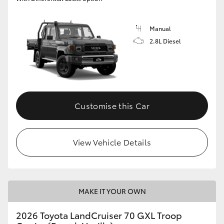
Manual
2.8L Diesel
Customise this Car
View Vehicle Details
MAKE IT YOUR OWN
2026 Toyota LandCruiser 70 GXL Troop