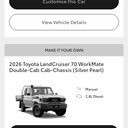
Customise this Car
View Vehicle Details
MAKE IT YOUR OWN
2026 Toyota LandCruiser 70 WorkMate
Double-Cab Cab-Chassis (Silver Pearl)
Manual
2.8L Diesel