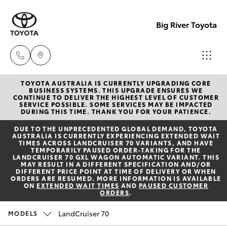
Big River Toyota
TOYOTA AUSTRALIA IS CURRENTLY UPGRADING CORE
Sales
BUSINESS SYSTEMS. THIS UPGRADE ENSURES WE
CONTINUE TO DELIVER THE HIGHEST LEVEL OF CUSTOMER
(08)
SERVICE POSSIBLE. SOME SERVICES MAY BE IMPACTED
Hatch & Sedans
DURING THIS TIME. THANK YOU FOR YOUR PATIENCE.
New Vehicles
8582
DUE TO THE UNPRECEDENTED GLOBAL DEMAND, TOYOTA
2277
AUSTRALIA IS CURRENTLY EXPERIENCING EXTENDED WAIT
Yaris
Pre-Owned Vehicles
TIMES ACROSS LANDCRUISER 70 VARIANTS, AND HAVE
TEMPORARILY PAUSED ORDER-TAKING FOR THE
LANDCRUISER 70 GXL WAGON AUTOMATIC VARIANT. THIS
Service
MAY RESULT IN A DIFFERENT SPECIFICATION AND/OR
Special Offers
Corolla Hatch
DIFFERENT PRICE POINT AT TIME OF DELIVERY OR WHEN
(08)
ORDERS ARE RESUMED. MORE INFORMATION IS AVAILABLE
ON
EXTENDED WAIT TIMES
AND
PAUSED CUSTOMER
8582
ORDERS
.
Service
Camry
2277
LandCruiser 70
MODELS
Corolla Sedan