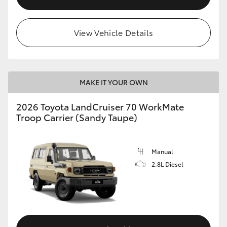
View Vehicle Details
MAKE IT YOUR OWN
2026 Toyota LandCruiser 70 WorkMate
Troop Carrier (Sandy Taupe)
Manual
2.8L Diesel