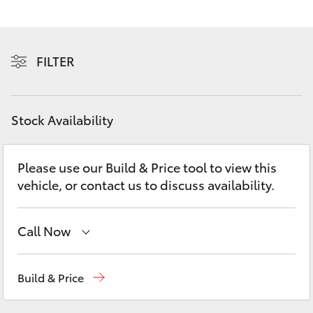
Yaris Cross
Corolla Cross
FILTER
Kluger
Stock Availability
LandCruiser 300
Please use our Build & Price tool to view this
Utes & Vans
vehicle, or contact us to discuss availability.
HiLux
Call Now
LandCruiser 70
Sales
(08) 8582 2277
Build & Price
Tundra
Service
(08) 8582 2277