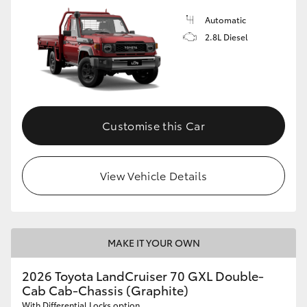
Automatic
2.8L Diesel
Customise this Car
View Vehicle Details
MAKE IT YOUR OWN
2026 Toyota LandCruiser 70 GXL Double-
Cab Cab-Chassis (Graphite)
With Differential Locks option