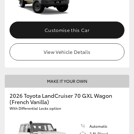
Customise this Car
View Vehicle Details
MAKE IT YOUR OWN
2026 Toyota LandCruiser 70 GXL Wagon
(French Vanilla)
With Differential Locks option
Automatic
2.8L Diesel