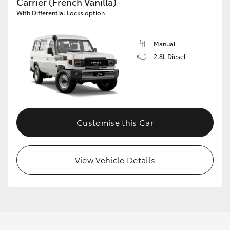
Carrier (French Vanilla)
With Differential Locks option
Manual
2.8L Diesel
Customise this Car
View Vehicle Details