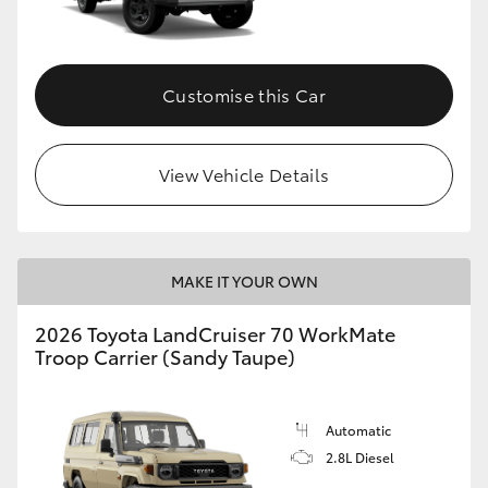
Customise this Car
View Vehicle Details
MAKE IT YOUR OWN
2026 Toyota LandCruiser 70 WorkMate
Troop Carrier (Sandy Taupe)
Automatic
2.8L Diesel