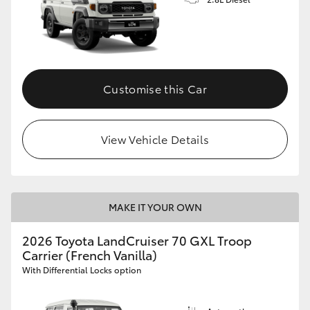
Customise this Car
View Vehicle Details
MAKE IT YOUR OWN
2026 Toyota LandCruiser 70 GXL Troop
Carrier (French Vanilla)
With Differential Locks option