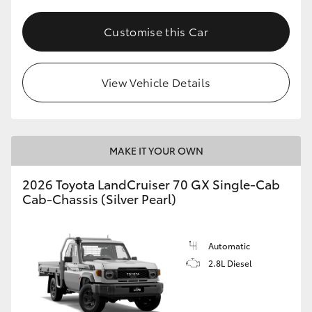
Customise this Car
View Vehicle Details
MAKE IT YOUR OWN
2026 Toyota LandCruiser 70 GX Single-Cab
Cab-Chassis (Silver Pearl)
Automatic
2.8L Diesel