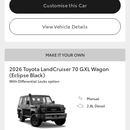
Customise this Car
View Vehicle Details
MAKE IT YOUR OWN
2026 Toyota LandCruiser 70 GXL Wagon
(Eclipse Black)
With Differential Locks option
Manual
2.8L Diesel