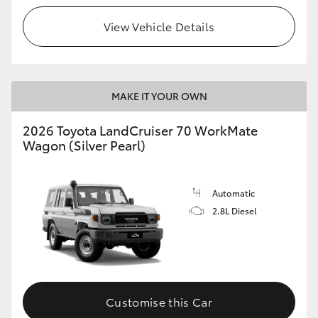
View Vehicle Details
HiLux GVM Upgrade Option
Our Stock
MAKE IT YOUR OWN
Toyota Warranty Advantage
2026 Toyota LandCruiser 70 WorkMate
Wagon (Silver Pearl)
Enquiries
Automatic
2.8L Diesel
Customise this Car