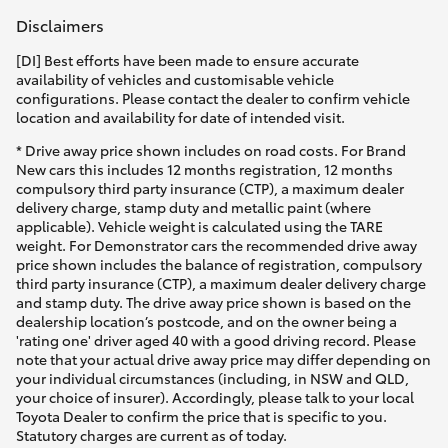
Disclaimers
[DI] Best efforts have been made to ensure accurate
availability of vehicles and customisable vehicle
configurations. Please contact the dealer to confirm vehicle
location and availability for date of intended visit.
* Drive away price shown includes on road costs. For Brand
New cars this includes 12 months registration, 12 months
compulsory third party insurance (CTP), a maximum dealer
delivery charge, stamp duty and metallic paint (where
applicable). Vehicle weight is calculated using the TARE
weight. For Demonstrator cars the recommended drive away
price shown includes the balance of registration, compulsory
third party insurance (CTP), a maximum dealer delivery charge
and stamp duty. The drive away price shown is based on the
dealership location’s postcode, and on the owner being a
'rating one' driver aged 40 with a good driving record. Please
note that your actual drive away price may differ depending on
your individual circumstances (including, in NSW and QLD,
your choice of insurer). Accordingly, please talk to your local
Toyota Dealer to confirm the price that is specific to you.
Statutory charges are current as of today.