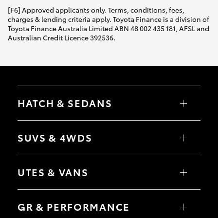
[F6] Approved applicants only. Terms, conditions, fees,
charges & lending criteria apply. Toyota Finance is a division of
Toyota Finance Australia Limited ABN 48 002 435 181, AFSL and
Australian Credit Licence 392536.
HATCH & SEDANS
Yaris
Corolla Hatch
SUVS & 4WDS
Camry
Corolla Sedan
RAV4
bZ4X
UTES & VANS
bZ4X Touring
LandCruiser Prado
C-HR
HiLux
Fortuner
LandCruiser 70
GR & PERFORMANCE
Yaris Cross
Tundra
Corolla Cross
HiAce