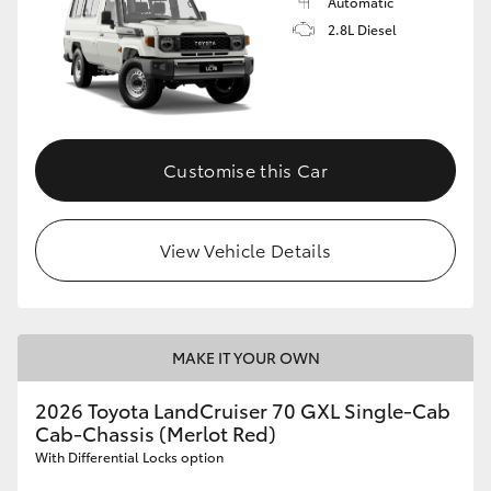
Automatic
2.8L Diesel
Customise this Car
View Vehicle Details
MAKE IT YOUR OWN
2026 Toyota LandCruiser 70 GXL Single-Cab
Cab-Chassis (Merlot Red)
With Differential Locks option