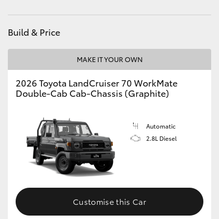
Parts
(08) 8582 2277
HiAce
Build & Price
Coaster
MAKE IT YOUR OWN
GR & Performance
2026 Toyota LandCruiser 70 WorkMate
Double-Cab Cab-Chassis (Graphite)
GR Yaris
GR86
Automatic
2.8L Diesel
GR Corolla
GR Supra
Customise this Car
Upcoming