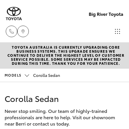
Big River Toyota
TOYOTA AUSTRALIA IS CURRENTLY UPGRADING CORE
Sales
BUSINESS SYSTEMS. THIS UPGRADE ENSURES WE
CONTINUE TO DELIVER THE HIGHEST LEVEL OF CUSTOMER
(08)
SERVICE POSSIBLE. SOME SERVICES MAY BE IMPACTED
Hatch & Sedans
DURING THIS TIME. THANK YOU FOR YOUR PATIENCE.
New Vehicles
8582
2277
Corolla Sedan
MODELS
Yaris
Pre-Owned Vehicles
Service
Corolla Sedan
Special Offers
Corolla Hatch
(08)
8582
Never stop smiling. Our team of highly-trained
Service
Camry
professionals are here to help. Visit our showroom
2277
near Berri or contact us today.
Corolla Sedan