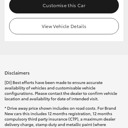
Customise this Car
HiLux GVM Upgrade Option
View Vehicle Details
Our Stock
Toyota Warranty Advantage
Enquiries
Disclaimers
[DI] Best efforts have been made to ensure accurate
availability of vehicles and customisable vehicle
configurations. Please contact the dealer to confirm vehicle
location and availability for date of intended visit.
* Drive away price shown includes on road costs. For Brand
New cars this includes 12 months registration, 12 months
compulsory third party insurance (CTP), a maximum dealer
delivery charge, stamp duty and metallic paint (where