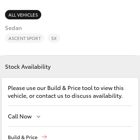
Parts & Accessories
Parts
Finance & Insurance
ALL VEHICLES
(08)
SUVs & 4WDs
8582
Sedan
Fleet
2277
RAV4
ASCENT SPORT
SX
Personalise
bZ4X
Discover
Stock Availability
bZ4X Touring
Contact
Please use our Build & Price tool to view this
LandCruiser Prado
vehicle, or contact us to discuss availability.
C-HR
Call Now
Fortuner
Sales
(08) 8582 2277
Build & Price