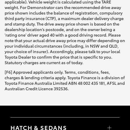
applicable). Vehicle weight is calculated using the TARE
weight. For Demonstrator cars the recommended drive away
price shown includes the balance of registration, compulsory
third party insurance (CTP), a maximum dealer delivery charge
and stamp duty. The drive away price shown is based on the
dealership location’s postcode, and on the owner being a
'rating one' driver aged 40 with a good driving record. Please
note that your actual drive away price may differ depending on
your individual circumstances (including, in NSW and QLD,
your choice of insurer). Accordingly, please talk to your local
Toyota Dealer to confirm the price that is specific to you.
Statutory charges are current as of today.
[F6] Approved applicants only. Terms, conditions, fees,
charges & lending criteria apply. Toyota Finance is a division of
Toyota Finance Australia Limited ABN 48 002 435 181, AFSL and
Australian Credit Licence 392536.
HATCH & SEDANS