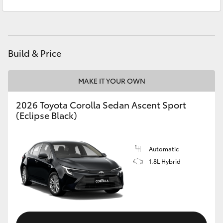
Service
(08) 8582 2277
Yaris Cross
Parts
(08) 8582 2277
Corolla Cross
Build & Price
Kluger
MAKE IT YOUR OWN
LandCruiser 300
2026 Toyota Corolla Sedan Ascent Sport
(Eclipse Black)
Utes & Vans
HiLux
Automatic
1.8L Hybrid
LandCruiser 70
Tundra