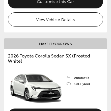
Customise this Car
HiAce
View Vehicle Details
Coaster
GR & Performance
MAKE IT YOUR OWN
GR Yaris
2026 Toyota Corolla Sedan SX (Frosted
White)
GR86
GR Corolla
Automatic
1.8L Hybrid
GR Supra
Upcoming