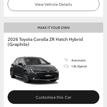
View Vehicle Details
MAKE IT YOUR OWN
2026 Toyota Corolla ZR Hatch Hybrid
(Graphite)
Automatic
1.8L Hybrid
Customise this Car