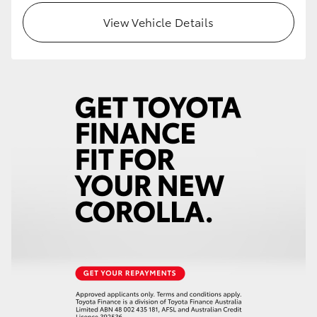
View Vehicle Details