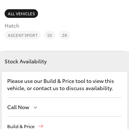
Parts & Accessories
Parts
Finance & Insurance
ALL VEHICLES
(08)
SUVs & 4WDs
8582
Hatch
Fleet
2277
RAV4
ASCENT SPORT
SX
ZR
Personalise
bZ4X
Discover
Stock Availability
bZ4X Touring
Contact
Please use our Build & Price tool to view this
LandCruiser Prado
vehicle, or contact us to discuss availability.
C-HR
Call Now
Fortuner
Sales
(08) 8582 2277
Build & Price