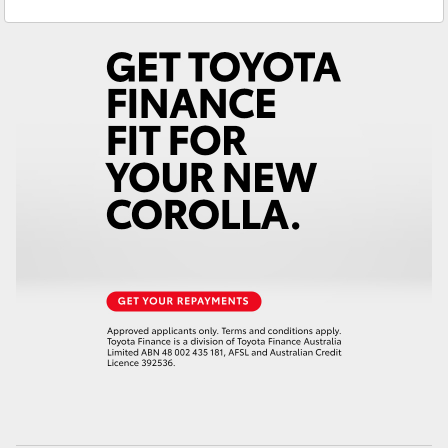
Service
(08) 8582 2277
Yaris Cross
Parts
(08) 8582 2277
Corolla Cross
Kluger
LandCruiser 300
Utes & Vans
HiLux
LandCruiser 70
Tundra