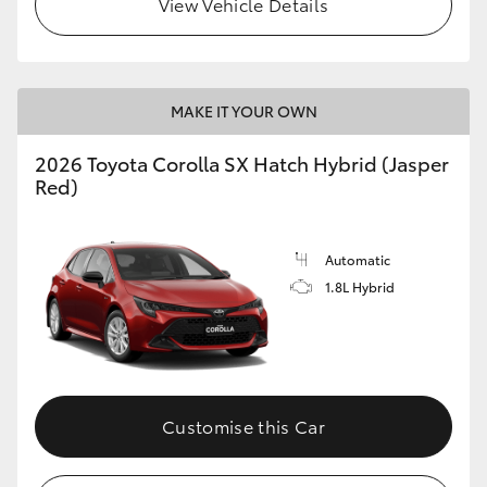
View Vehicle Details
HiLux GVM Upgrade Option
MAKE IT YOUR OWN
Our Stock
2026 Toyota Corolla SX Hatch Hybrid (Jasper
Toyota Warranty Advantage
Red)
Enquiries
Automatic
1.8L Hybrid
Customise this Car