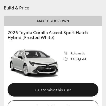
HiAce
Build & Price
Coaster
MAKE IT YOUR OWN
2026 Toyota Corolla Ascent Sport Hatch
GR & Performance
Hybrid (Frosted White)
GR Yaris
Automatic
1.8L Hybrid
GR86
GR Corolla
GR Supra
Customise this Car
Upcoming