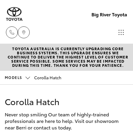
Big River Toyota
TOYOTA AUSTRALIA IS CURRENTLY UPGRADING CORE
Sales
BUSINESS SYSTEMS. THIS UPGRADE ENSURES WE
CONTINUE TO DELIVER THE HIGHEST LEVEL OF CUSTOMER
(08)
SERVICE POSSIBLE. SOME SERVICES MAY BE IMPACTED
Hatch & Sedans
DURING THIS TIME. THANK YOU FOR YOUR PATIENCE.
New Vehicles
8582
2277
Corolla Hatch
MODELS
Yaris
Pre-Owned Vehicles
Service
Corolla Hatch
Special Offers
Corolla Hatch
(08)
8582
Never stop smiling Our team of highly-trained
Service
Camry
professionals are here to help. Visit our showroom
2277
near Berri or contact us today.
Corolla Sedan