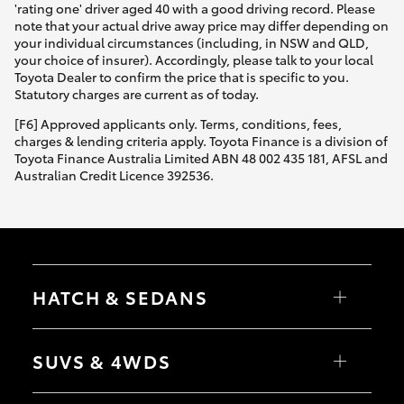
'rating one' driver aged 40 with a good driving record. Please
note that your actual drive away price may differ depending on
your individual circumstances (including, in NSW and QLD,
your choice of insurer). Accordingly, please talk to your local
Toyota Dealer to confirm the price that is specific to you.
Statutory charges are current as of today.
[F6] Approved applicants only. Terms, conditions, fees,
charges & lending criteria apply. Toyota Finance is a division of
Toyota Finance Australia Limited ABN 48 002 435 181, AFSL and
Australian Credit Licence 392536.
HATCH & SEDANS
Yaris
Corolla Hatch
SUVS & 4WDS
Camry
Corolla Sedan
RAV4