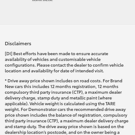
Disclaimers
[DI] Best efforts have been made to ensure accurate
availability of vehicles and customisable vehicle
configurations. Please contact the dealer to confirm vehicle
location and availability for date of intended visit.
* Drive away price shown includes on road costs. For Brand
New cars this includes 12 months registration, 12 months
compulsory third party insurance (CTP), a maximum dealer
delivery charge, stamp duty and metallic paint (where
applicable). Vehicle weight is calculated using the TARE
weight. For Demonstrator cars the recommended drive away
price shown includes the balance of registration, compulsory
third party insurance (CTP), a maximum dealer delivery charge
and stamp duty. The drive away price shown is based on the
dealership location’s postcode, and on the owner being a