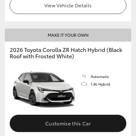
View Vehicle Details
MAKE IT YOUR OWN
2026 Toyota Corolla ZR Hatch Hybrid (Black
Roof with Frosted White)
Automatic
1.8L Hybrid
Customise this Car