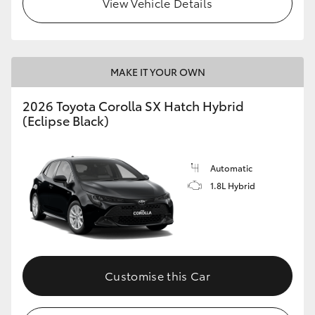
View Vehicle Details
HiLux GVM Upgrade Option
MAKE IT YOUR OWN
Our Stock
2026 Toyota Corolla SX Hatch Hybrid
Toyota Warranty Advantage
(Eclipse Black)
Enquiries
Automatic
1.8L Hybrid
Customise this Car