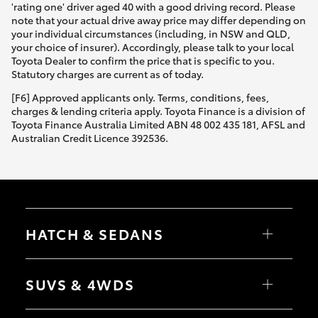
'rating one' driver aged 40 with a good driving record. Please
note that your actual drive away price may differ depending on
your individual circumstances (including, in NSW and QLD,
your choice of insurer). Accordingly, please talk to your local
Toyota Dealer to confirm the price that is specific to you.
Statutory charges are current as of today.
[F6] Approved applicants only. Terms, conditions, fees,
charges & lending criteria apply. Toyota Finance is a division of
Toyota Finance Australia Limited ABN 48 002 435 181, AFSL and
Australian Credit Licence 392536.
HATCH & SEDANS
Yaris
Corolla Hatch
SUVS & 4WDS
Camry
Corolla Sedan
RAV4