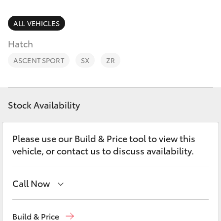
Parts & Accessories
Parts
Finance & Insurance
ALL VEHICLES
(08)
SUVs & 4WDs
8582
Hatch
Fleet
2277
RAV4
ASCENT SPORT
SX
ZR
Personalise
bZ4X
Discover
Stock Availability
bZ4X Touring
Contact
Please use our Build & Price tool to view this
LandCruiser Prado
vehicle, or contact us to discuss availability.
C-HR
Call Now
Fortuner
Sales
(08) 8582 2277
Build & Price