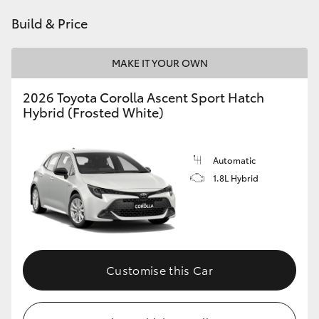
HiAce
Build & Price
Coaster
MAKE IT YOUR OWN
2026 Toyota Corolla Ascent Sport Hatch
GR & Performance
Hybrid (Frosted White)
GR Yaris
Automatic
1.8L Hybrid
GR86
GR Corolla
GR Supra
Customise this Car
Upcoming