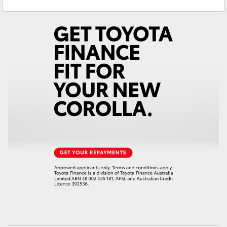
Service
(08) 8582 2277
Yaris Cross
Parts
(08) 8582 2277
Corolla Cross
Kluger
LandCruiser 300
Utes & Vans
HiLux
LandCruiser 70
Tundra