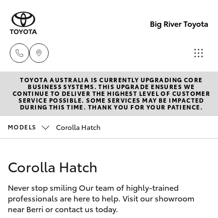
Big River Toyota
TOYOTA AUSTRALIA IS CURRENTLY UPGRADING CORE
Sales
BUSINESS SYSTEMS. THIS UPGRADE ENSURES WE
CONTINUE TO DELIVER THE HIGHEST LEVEL OF CUSTOMER
(08)
SERVICE POSSIBLE. SOME SERVICES MAY BE IMPACTED
Hatch & Sedans
DURING THIS TIME. THANK YOU FOR YOUR PATIENCE.
New Vehicles
8582
2277
Corolla Hatch
MODELS
Yaris
Pre-Owned Vehicles
Service
Corolla Hatch
Special Offers
Corolla Hatch
(08)
8582
Never stop smiling Our team of highly-trained
Service
Camry
professionals are here to help. Visit our showroom
2277
near Berri or contact us today.
Corolla Sedan