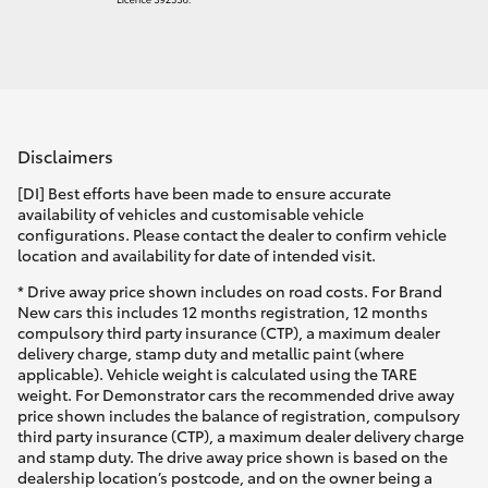
Disclaimers
[DI] Best efforts have been made to ensure accurate
availability of vehicles and customisable vehicle
configurations. Please contact the dealer to confirm vehicle
location and availability for date of intended visit.
* Drive away price shown includes on road costs. For Brand
New cars this includes 12 months registration, 12 months
compulsory third party insurance (CTP), a maximum dealer
delivery charge, stamp duty and metallic paint (where
applicable). Vehicle weight is calculated using the TARE
weight. For Demonstrator cars the recommended drive away
price shown includes the balance of registration, compulsory
third party insurance (CTP), a maximum dealer delivery charge
and stamp duty. The drive away price shown is based on the
dealership location’s postcode, and on the owner being a