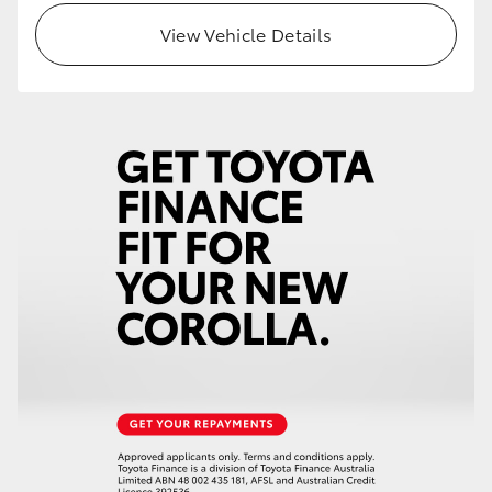
View Vehicle Details