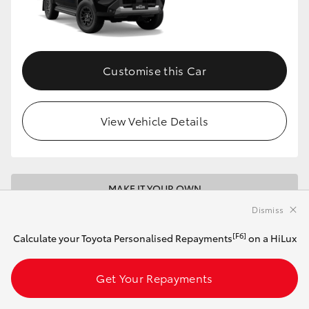
Customise this Car
View Vehicle Details
MAKE IT YOUR OWN
Dismiss
2026 Toyota HiLux 4x4 SR 48V Diesel
Double-Cab Pick-Up (Glacier White)
[F6]
Calculate your Toyota Personalised Repayments
on a HiLux
Get Your Repayments
Automatic
2.8L Diesel