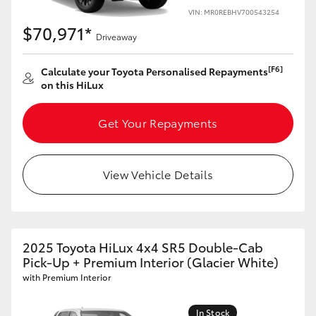
VIN: MR0REBHV700543254
$70,971*
Driveaway
[F6]
Calculate your Toyota Personalised Repayments
on this HiLux
Get Your Repayments
View Vehicle Details
2025 Toyota HiLux 4x4 SR5 Double-Cab
Pick-Up + Premium Interior (Glacier White)
with Premium Interior
In Stock