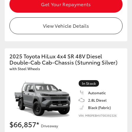
Get Your Repayments
View Vehicle Details
2025 Toyota HiLux 4x4 SR 48V Diesel
Double-Cab Cab-Chassis (Stunning Silver)
with Steel Wheels
In Stock
Automatic
2.8L Diesel
Black (Fabric)
VIN: MR0PEBHV700392326
$66,857*
Driveaway