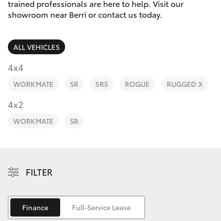
Parts & Accessories
trained professionals are here to help. Visit our
Parts
showroom near Berri or contact us today.
Finance & Insurance
(08)
SUVs & 4WDs
8582
ALL VEHICLES
Fleet
2277
RAV4
4x4
Personalise
WORKMATE
SR
SR5
ROGUE
RUGGED X
bZ4X
Discover
4x2
bZ4X Touring
WORKMATE
SR
Contact
LandCruiser Prado
C-HR
FILTER
Fortuner
Finance
Full-Service Lease