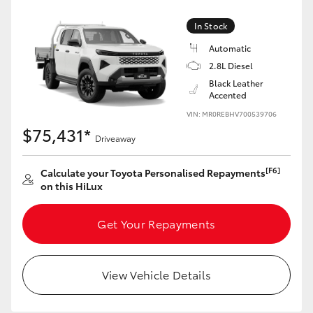
In Stock
Automatic
2.8L Diesel
Black Leather
Accented
VIN: MR0REBHV700539706
$75,431*
Driveaway
[F6]
Calculate your Toyota Personalised Repayments
on this HiLux
Get Your Repayments
View Vehicle Details