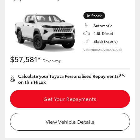
In Stock
Automatic
2.8L Diesel
Black (Fabric)
VIN: MR0TABJV802740028
$57,581*
Driveaway
[F6]
Calculate your Toyota Personalised Repayments
on this HiLux
Get Your Repayments
View Vehicle Details