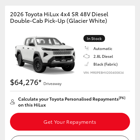
2026 Toyota HiLux 4x4 SR 48V Diesel
Double-Cab Pick-Up (Glacier White)
In Stock
Automatic
2.8L Diesel
Black (Fabric)
VIN: MR0PEBHV200400834
$64,276*
Driveaway
[F6]
Calculate your Toyota Personalised Repayments
on this HiLux
Get Your Repayments