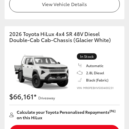
View Vehicle Details
2026 Toyota HiLux 4x4 SR 48V Diesel
Double-Cab Cab-Chassis (Glacier White)
In Stock
Automatic
2.8L Diesel
Black (Fabric)
VIN: MR0PEBHV500400231
$66,161*
Driveaway
[F6]
Calculate your Toyota Personalised Repayments
on this HiLux