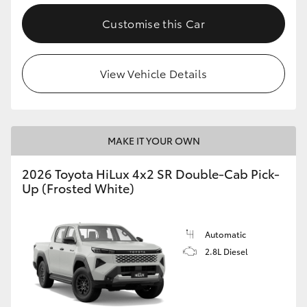
Customise this Car
View Vehicle Details
MAKE IT YOUR OWN
2026 Toyota HiLux 4x2 SR Double-Cab Pick-
Up (Frosted White)
Automatic
2.8L Diesel