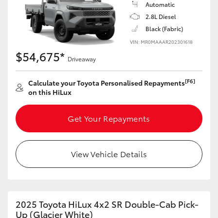
Automatic
2.8L Diesel
Black (Fabric)
VIN: MR0MAAAR202301618
$54,675*
Driveaway
[F6]
Calculate your Toyota Personalised Repayments
on this HiLux
Get Your Repayments
View Vehicle Details
2025 Toyota HiLux 4x2 SR Double-Cab Pick-
Up (Glacier White)