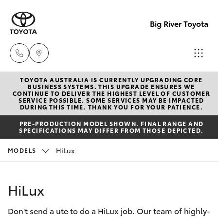
Big River Toyota
TOYOTA AUSTRALIA IS CURRENTLY UPGRADING CORE
Sales
BUSINESS SYSTEMS. THIS UPGRADE ENSURES WE
CONTINUE TO DELIVER THE HIGHEST LEVEL OF CUSTOMER
(08)
SERVICE POSSIBLE. SOME SERVICES MAY BE IMPACTED
Hatch & Sedans
DURING THIS TIME. THANK YOU FOR YOUR PATIENCE.
New Vehicles
8582
PRE-PRODUCTION MODEL SHOWN. FINAL RANGE AND
2277
SPECIFICATIONS MAY DIFFER FROM THOSE DEPICTED.
Yaris
Pre-Owned Vehicles
HiLux
MODELS
Service
Special Offers
Corolla Hatch
(08)
HiLux
8582
Service
Camry
2277
Don't send a ute to do a HiLux job. Our team of highly-
Corolla Sedan