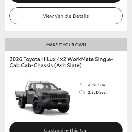
View Vehicle Details
MAKE IT YOUR OWN
2026 Toyota HiLux 4x2 WorkMate Single-
Cab Cab-Chassis (Ash Slate)
Automatic
2.8L Diesel
Customise this Car