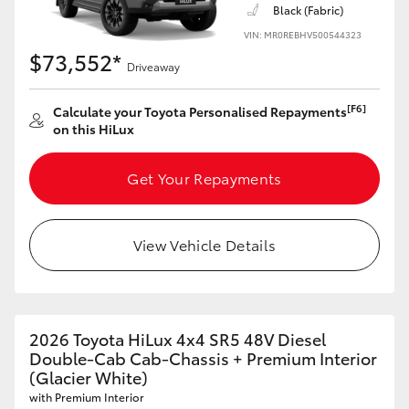
Black (Fabric)
VIN: MR0REBHV500544323
$73,552*
Driveaway
[F6]
Calculate your Toyota Personalised Repayments
on this HiLux
Get Your Repayments
View Vehicle Details
2026 Toyota HiLux 4x4 SR5 48V Diesel
Double-Cab Cab-Chassis + Premium Interior
(Glacier White)
with Premium Interior