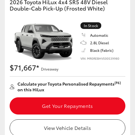
2026 Toyota HiLux 4x4 SR5 48V Diesel
Double-Cab Pick-Up (Frosted White)
In Stock
Automatic
2.8L Diesel
Black (Fabric)
VIN: MR0REBHV500539980
$71,667*
Driveaway
[F6]
Calculate your Toyota Personalised Repayments
on this HiLux
Get Your Repayments
View Vehicle Details