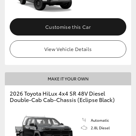
Customise this Car
View Vehicle Details
MAKE IT YOUR OWN
2026 Toyota HiLux 4x4 SR 48V Diesel
Double-Cab Cab-Chassis (Eclipse Black)
Automatic
2.8L Diesel