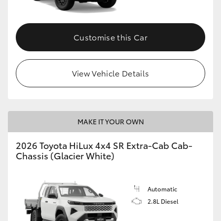
Customise this Car
View Vehicle Details
MAKE IT YOUR OWN
2026 Toyota HiLux 4x4 SR Extra-Cab Cab-
Chassis (Glacier White)
Automatic
2.8L Diesel