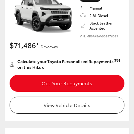
Manual
2.8L Diesel
Black Leather
Accented
VIN: MR0PABAV902476089
$71,486*
Driveaway
[F6]
Calculate your Toyota Personalised Repayments
on this HiLux
Get Your Repayments
View Vehicle Details