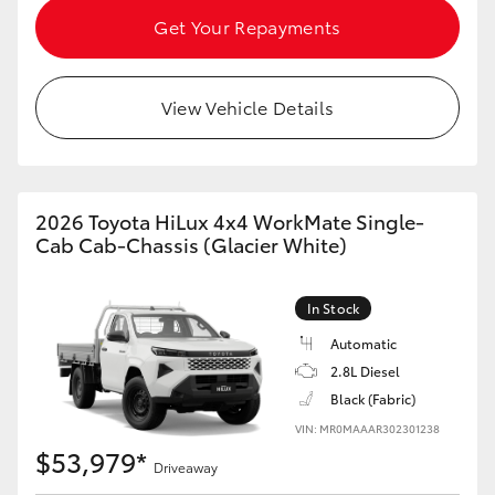
HiAce
Get Your Repayments
Coaster
View Vehicle Details
GR & Performance
2026 Toyota HiLux 4x4 WorkMate Single-
GR Yaris
Cab Cab-Chassis (Glacier White)
GR86
In Stock
GR Corolla
Automatic
2.8L Diesel
Black (Fabric)
GR Supra
VIN: MR0MAAAR302301238
$53,979*
Driveaway
Upcoming