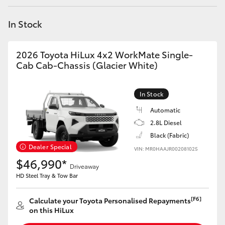
Yaris Cross
In Stock
Corolla Cross
2026 Toyota HiLux 4x2 WorkMate Single-
Kluger
Cab Cab-Chassis (Glacier White)
LandCruiser 300
In Stock
Automatic
Utes & Vans
2.8L Diesel
Black (Fabric)
Dealer Special
VIN: MR0HAAJR002081025
HiLux
$46,990*
Driveaway
HD Steel Tray & Tow Bar
LandCruiser 70
[F6]
Calculate your Toyota Personalised Repayments
Tundra
on this HiLux