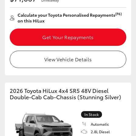
[F6]
Calculate your Toyota Personalised Repayments
on this HiLux
Get Your Repayments
View Vehicle Details
2026 Toyota HiLux 4x4 SR5 48V Diesel
Double-Cab Cab-Chassis (Stunning Silver)
In Stock
Automatic
2.8L Diesel