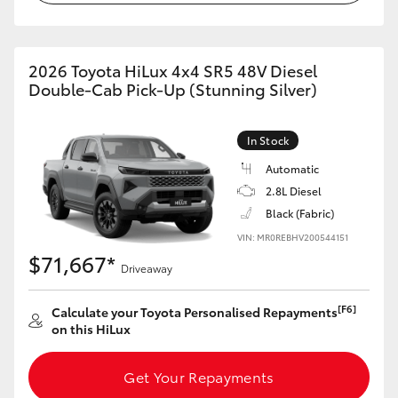
2026 Toyota HiLux 4x4 SR5 48V Diesel
Double-Cab Pick-Up (Stunning Silver)
In Stock
Automatic
2.8L Diesel
Black (Fabric)
VIN: MR0REBHV200544151
$71,667*
Driveaway
[F6]
Calculate your Toyota Personalised Repayments
on this HiLux
Get Your Repayments