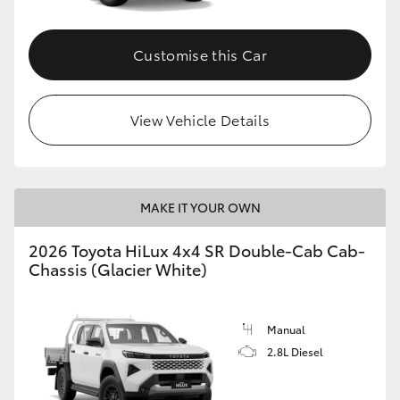
Customise this Car
View Vehicle Details
MAKE IT YOUR OWN
2026 Toyota HiLux 4x4 SR Double-Cab Cab-
Chassis (Glacier White)
Manual
2.8L Diesel