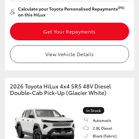
[F6]
Calculate your Toyota Personalised Repayments
on this HiLux
Get Your Repayments
View Vehicle Details
2026 Toyota HiLux 4x4 SR5 48V Diesel
Double-Cab Pick-Up (Glacier White)
In Stock
Automatic
2.8L Diesel
Black (Fabric)