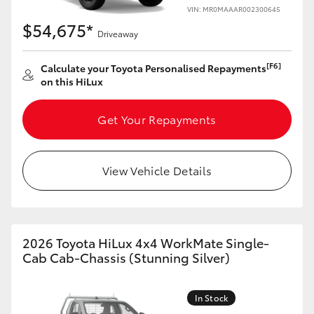
VIN: MR0MAAAR002300645
$54,675*
Driveaway
[F6]
Calculate your Toyota Personalised Repayments
on this HiLux
Get Your Repayments
View Vehicle Details
2026 Toyota HiLux 4x4 WorkMate Single-
Cab Cab-Chassis (Stunning Silver)
In Stock