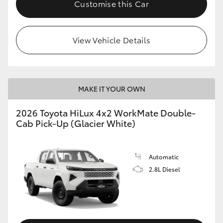
Customise this Car
View Vehicle Details
MAKE IT YOUR OWN
2026 Toyota HiLux 4x2 WorkMate Double-
Cab Pick-Up (Glacier White)
Automatic
2.8L Diesel