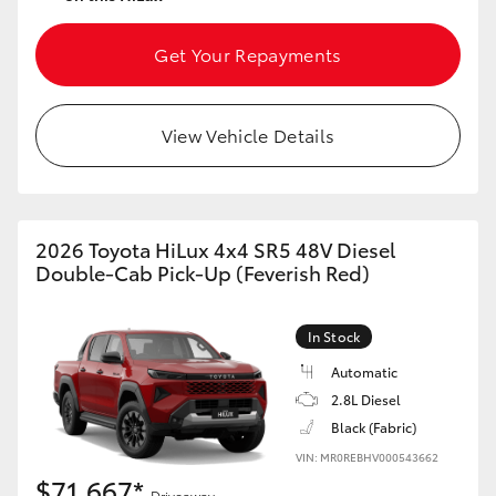
Get Your Repayments
View Vehicle Details
2026 Toyota HiLux 4x4 SR5 48V Diesel
Double-Cab Pick-Up (Feverish Red)
In Stock
Automatic
2.8L Diesel
Black (Fabric)
VIN: MR0REBHV000543662
$71,667*
Driveaway