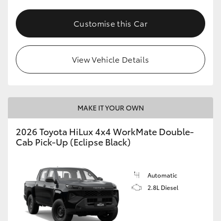
Customise this Car
View Vehicle Details
MAKE IT YOUR OWN
2026 Toyota HiLux 4x4 WorkMate Double-
Cab Pick-Up (Eclipse Black)
Automatic
2.8L Diesel