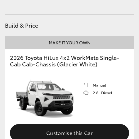
Build & Price
MAKE IT YOUR OWN
2026 Toyota HiLux 4x2 WorkMate Single-
Cab Cab-Chassis (Glacier White)
Manual
2.8L Diesel
Customise this Car