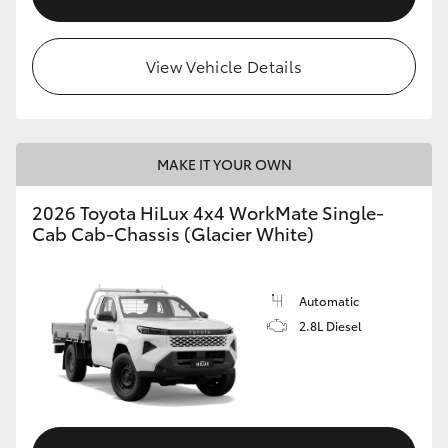
View Vehicle Details
MAKE IT YOUR OWN
2026 Toyota HiLux 4x4 WorkMate Single-
Cab Cab-Chassis (Glacier White)
Automatic
2.8L Diesel