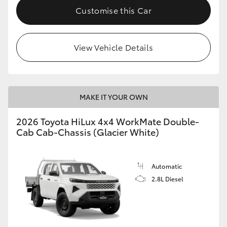
Customise this Car
View Vehicle Details
MAKE IT YOUR OWN
2026 Toyota HiLux 4x4 WorkMate Double-
Cab Cab-Chassis (Glacier White)
Automatic
2.8L Diesel