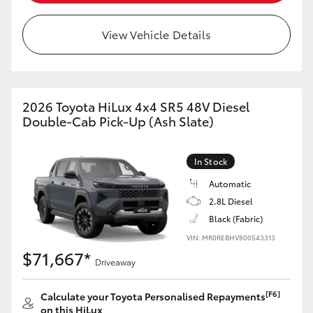
View Vehicle Details
2026 Toyota HiLux 4x4 SR5 48V Diesel
Double-Cab Pick-Up (Ash Slate)
In Stock
Automatic
2.8L Diesel
Black (Fabric)
VIN: MR0REBHV800543313
$71,667*
Driveaway
[F6]
Calculate your Toyota Personalised Repayments
on this HiLux