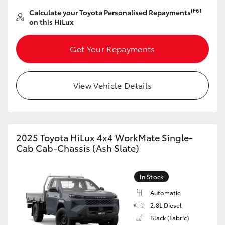
[F6]
Calculate your Toyota Personalised Repayments
HiLux GVM Upgrade Option
on this HiLux
Get Your Repayments
Our Stock
Toyota Warranty Advantage
View Vehicle Details
Enquiries
2025 Toyota HiLux 4x4 WorkMate Single-
Cab Cab-Chassis (Ash Slate)
In Stock
Automatic
2.8L Diesel
Black (Fabric)