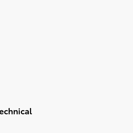
echnical