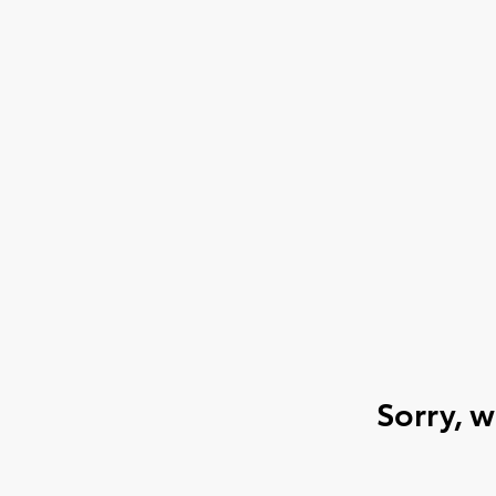
Sorry, 