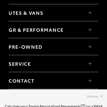
Corolla Sedan
RAV4
bZ4X
UTES & VANS
bZ4X Touring
LandCruiser Prado
C-HR
HiLux
Fortuner
LandCruiser 70
GR & PERFORMANCE
Yaris Cross
Tundra
Corolla Cross
HiAce
Kluger
Coaster
GR Yaris
LandCruiser 300
GR86
PRE-OWNED
GR Corolla
GR Supra
Browse Pre-Owned Vehicles
Browse Demonstrator Vehicles
SERVICE
Instant Valuation Tool
Quote Request
Toyota Certified Pre-Owned
Book a Service
Service Enquiries
CONTACT
Toyota Recalls
Toyota Express Maintenance
Our Location
General Enquiry
Dismiss
© 2026 Big River Toyota. All Rights Reserved. LMCT 167420
Sitemap
Privacy Policy
Terms of Use
Complaint Handling Process
[F6]
Calculate your Toyota Personalised Repayments
on a RAV4