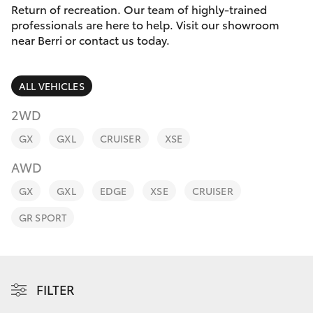
Parts & Accessories
Return of recreation. Our team of highly-trained
Parts
professionals are here to help. Visit our showroom
Finance & Insurance
(08)
near Berri or contact us today.
SUVs & 4WDs
8582
Fleet
2277
RAV4
ALL VEHICLES
Personalise
2WD
bZ4X
GX
GXL
CRUISER
XSE
Discover
bZ4X Touring
AWD
Contact
GX
GXL
EDGE
XSE
CRUISER
LandCruiser Prado
GR SPORT
C-HR
Fortuner
FILTER