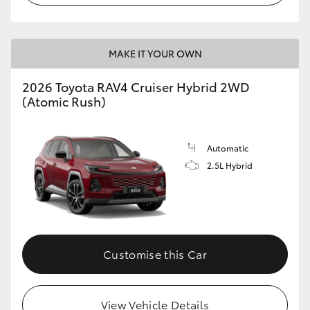
MAKE IT YOUR OWN
2026 Toyota RAV4 Cruiser Hybrid 2WD
(Atomic Rush)
Automatic
2.5L Hybrid
Customise this Car
View Vehicle Details