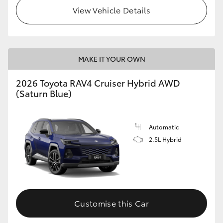
View Vehicle Details
MAKE IT YOUR OWN
2026 Toyota RAV4 Cruiser Hybrid AWD
(Saturn Blue)
Automatic
2.5L Hybrid
Customise this Car