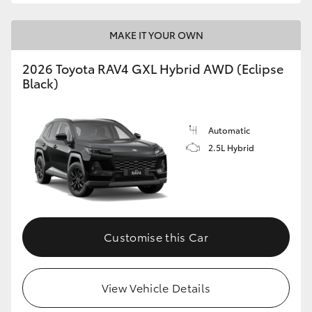
MAKE IT YOUR OWN
2026 Toyota RAV4 GXL Hybrid AWD (Eclipse
Black)
Automatic
2.5L Hybrid
Customise this Car
View Vehicle Details