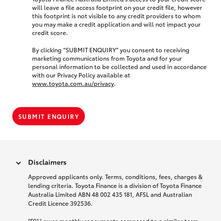
will leave a file access footprint on your credit file, however
this footprint is not visible to any credit providers to whom
you may make a credit application and will not impact your
credit score.
By clicking “SUBMIT ENQUIRY” you consent to receiving
marketing communications from Toyota and for your
personal information to be collected and used in accordance
with our Privacy Policy available at
www.toyota.com.au/privacy
.
SUBMIT ENQUIRY
Disclaimers
Approved applicants only. Terms, conditions, fees, charges &
lending criteria. Toyota Finance is a division of Toyota Finance
Australia Limited ABN 48 002 435 181, AFSL and Australian
Credit Licence 392536.
[F9] Lower monthly repayments compared to a similar term