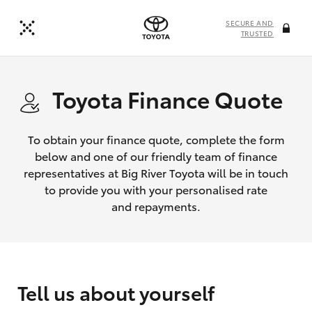
SECURE AND
TRUSTED
Toyota Finance Quote
To obtain your finance quote, complete the form
below and one of our friendly team of finance
representatives at Big River Toyota will be in touch
to provide you with your personalised rate
and repayments.
Tell us about yourself