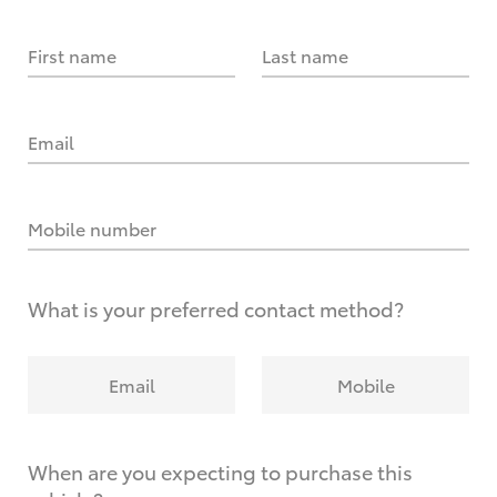
First name
Last name
Email
Mobile number
What is your preferred contact method?
Email
Mobile
When are you expecting to purchase this