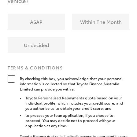
vehicle?
ASAP
Within The Month
Undecided
TERMS & CONDITIONS
By checking this box, you acknowledge that your personal
information is collected so that Toyota Finance Australia
Limited can provide you with a:
Toyota Personalised Repayments quote based on your
individual profile, which includes your credit score, and
you authorise us to obtain your credit score; and
to process your loan application, if you choose to
proceed. You may decide not to proceed with your
application at any time.
Toyota Finance Australia Limited’s access to your credit score