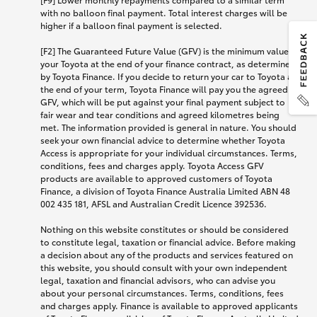
with no balloon final payment. Total interest charges will be
higher if a balloon final payment is selected.
[F2] The Guaranteed Future Value (GFV) is the minimum value of
your Toyota at the end of your finance contract, as determined
by Toyota Finance. If you decide to return your car to Toyota at
the end of your term, Toyota Finance will pay you the agreed
GFV, which will be put against your final payment subject to
fair wear and tear conditions and agreed kilometres being
met. The information provided is general in nature. You should
seek your own financial advice to determine whether Toyota
Access is appropriate for your individual circumstances. Terms,
conditions, fees and charges apply. Toyota Access GFV
products are available to approved customers of Toyota
Finance, a division of Toyota Finance Australia Limited ABN 48
002 435 181, AFSL and Australian Credit Licence 392536.
Nothing on this website constitutes or should be considered
to constitute legal, taxation or financial advice. Before making
a decision about any of the products and services featured on
this website, you should consult with your own independent
legal, taxation and financial advisors, who can advise you
about your personal circumstances. Terms, conditions, fees
and charges apply. Finance is available to approved applicants